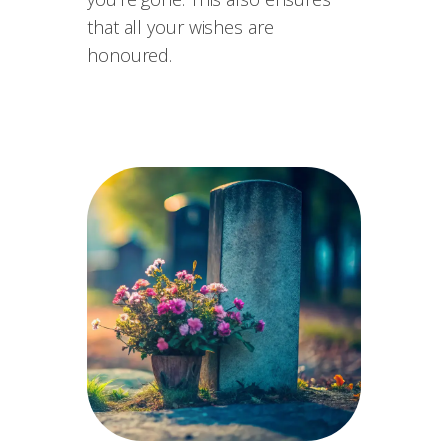
that all your wishes are
honoured.