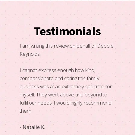
Testimonials
f need
I am writing this review on behalf of Debbie
A lovel
 like
Reynolds.
that he
mmend
Very wa
I cannot express enough how kind,
all so 
compassionate and caring this family
business was at an extremely sad time for
- Kristy
myself. They went above and beyond to
fulfil our needs. I would highly recommend
them.
- Natalie K.