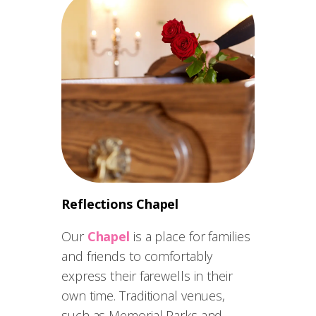
Reflections Chapel
Our
Chapel
is a place for families
and friends to comfortably
express their farewells in their
own time. Traditional venues,
such as Memorial Parks and