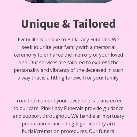
Unique & Tailored
Every life is unique to Pink Lady Funerals. We
seek to unite your family with a memorial
ceremony to enhance the memory of your loved
one. Our services are tailored to express the
personality and vibrancy of the deceased in such
a way that is a fitting farewell for your family.
From the moment your loved one is transferred
to our care, Pink Lady Funerals provide guidance
and support throughout. We handle all mortuary
preparations, including legal, identity and
burial/cremation procedures. Our funeral