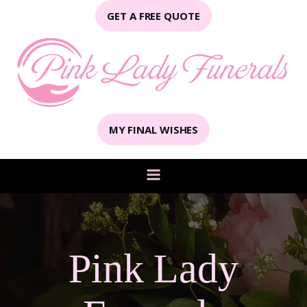
GET A FREE QUOTE
MY FINAL WISHES
Pink Lady