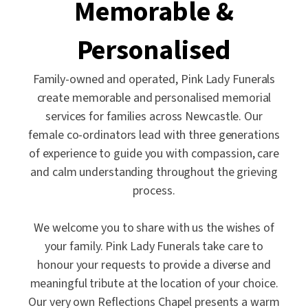
Memorable &
Personalised
Family-owned and operated, Pink Lady Funerals
create memorable and personalised memorial
services for families across Newcastle. Our
female co-ordinators lead with three generations
of experience to guide you with compassion, care
and calm understanding throughout the grieving
process.
We welcome you to share with us the wishes of
your family. Pink Lady Funerals take care to
honour your requests to provide a diverse and
meaningful tribute at the location of your choice.
Our very own Reflections Chapel presents a warm