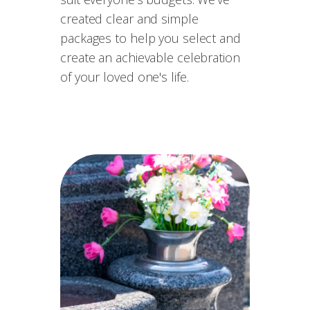
created clear and simple
packages to help you select and
create an achievable celebration
of your loved one's life.