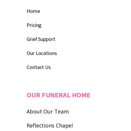
Home
Pricing
Grief Support
Our Locations
Contact Us
OUR FUNERAL HOME
About Our Team
Reflections Chapel