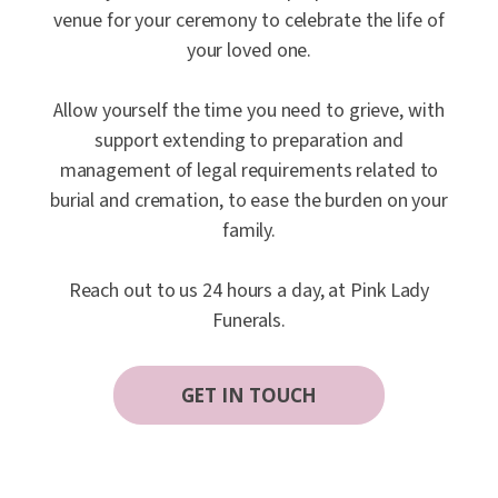
venue for your ceremony to celebrate the life of
your loved one.
Allow yourself the time you need to grieve, with
support extending to preparation and
management of legal requirements related to
burial and cremation, to ease the burden on your
family.
Reach out to us 24 hours a day, at Pink Lady
Funerals.
GET IN TOUCH