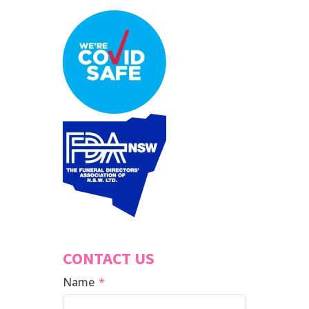
CONTACT US
Name