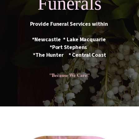
Funerals
Provide Funeral Services within
*Newcastle * Lake Macquarie
*Port Stephens
*The Hunter * Central Coast
"Because We Care"