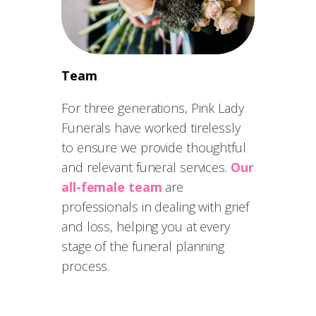
Team
For three generations, Pink Lady
Funerals have worked tirelessly
to ensure we provide thoughtful
and relevant funeral services.
Our
all-female team
are
professionals in dealing with grief
and loss, helping you at every
stage of the funeral planning
process.