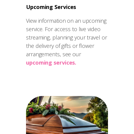
Upcoming Services
View information on an upcoming
service. For access to live video
streaming, planning your travel or
the delivery of gifts or flower
arrangements, see our
upcoming services.