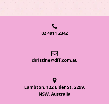
02 4911 2342
christine@dff.com.au
Lambton, 122 Elder St, 2299,
NSW, Australia