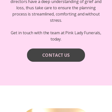
directors have a deep understanding of grief and
loss, thus take care to ensure the planning
process is streamlined, comforting and without
stress.
Get in touch with the team at Pink Lady Funerals,
today.
CONTACT US