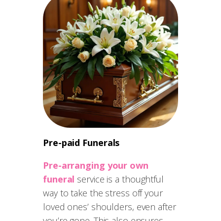
Pre-paid Funerals
Pre-arranging your own
funeral
service is a thoughtful
way to take the stress off your
loved ones’ shoulders, even after
you’re gone. This also ensures