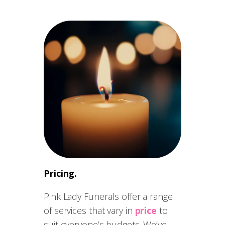
Pricing.
Pink Lady Funerals offer a range
of services that vary in
price
to
suit everyone’s budgets. We’ve