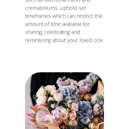
crematoriums, uphold set
timeframes which can restrict the
amount of time available for
sharing, celebrating and
reminiscing about your loved one.