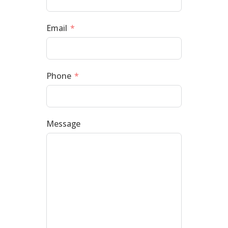
Email
Phone
Message