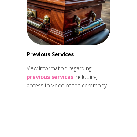
Previous Services
View information regarding
previous services
including
access to video of the ceremony.