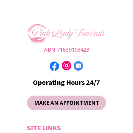
ABN 71639103423
Operating Hours 24/7
MAKE AN APPOINTMENT
SITE LINKS