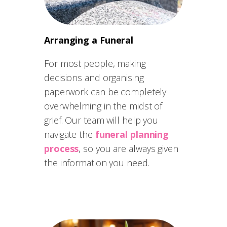
Arranging a Funeral
For most people, making
decisions and organising
paperwork can be completely
overwhelming in the midst of
grief. Our team will help you
navigate the
funeral planning
process
, so you are always given
the information you need.